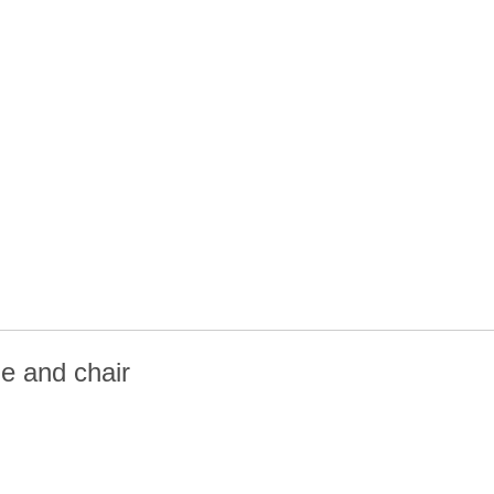
e and chair