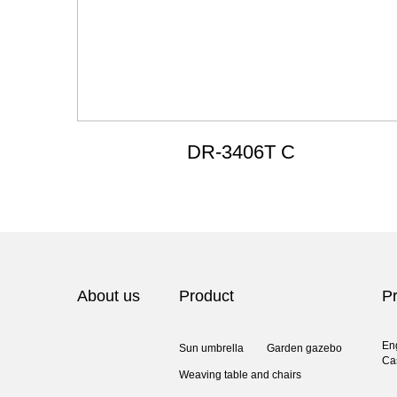
DR-3406T C
About us
Product
Pr
En
Sun umbrella
Garden gazebo
Ca
Weaving table and chairs