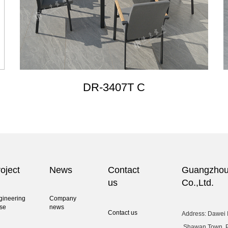
DR-3407T C
oject
News
Contact
Guangzhou 
us
Co.,Ltd.
gineering
Company
se
news
Contact us
Address: Dawei I
,Shawan Town, 