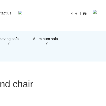
tact us
中文
丨
EN
aving sofa
Aluminum sofa
+
>
>
nd chair
+
+
+