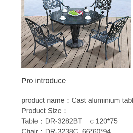
Contact us
中
/
English
Pro introduce
product name：Cast aluminium tabl
Product Size：
Table：
DR-3282BT
￠120*75
Chair：
DR-3238C
66*60*94