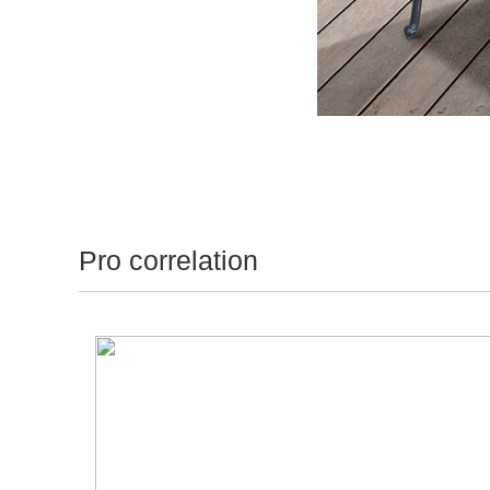
Pro correlation