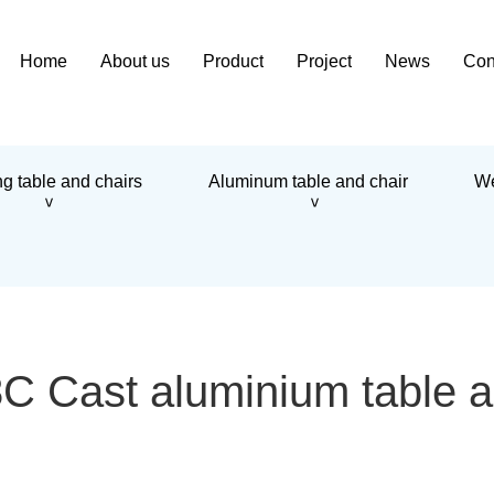
Home
About us
Product
Project
News
Con
g table and chairs
Aluminum table and chair
We
>
>
Cast aluminium table a