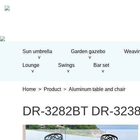
Home
About us
Sun umbrella
Garden gazebo
Weavin
Product
Sun umbrella
>
>
Garden gazebo
Lounge
Swings
Bar set
Weaving table and chairs
>
>
>
Aluminum table and chair
Weaving sofa
Home >
Product
>
Aluminum table and chair
Aluminum sofa
Lounge
Swings
DR-3282BT DR-3238C 
Bar set
Project
Engineering Case
News
Company news
Contact us