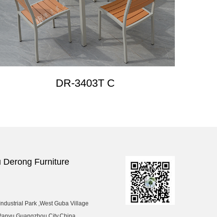
DR-3403T C
Derong Furniture
ndustrial Park ,West Guba Village
Panyu,Guangzhou City,China