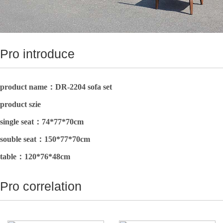
Pro introduce
product name：DR-2204 sofa set
product szie
single seat：
74*77*70cm
souble seat：
150*77*70cm
table：
120*76*48cm
Pro correlation