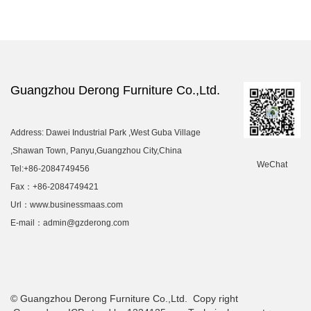
Guangzhou Derong Furniture Co.,Ltd.
Address: Dawei Industrial Park ,West Guba Village
,Shawan Town, Panyu,Guangzhou City,China
WeChat
Tel:+86-2084749456
Fax：+86-2084749421
Url：www.businessmaas.com
E-mail：admin@gzderong.com
© Guangzhou Derong Furniture Co.,Ltd. Copy right