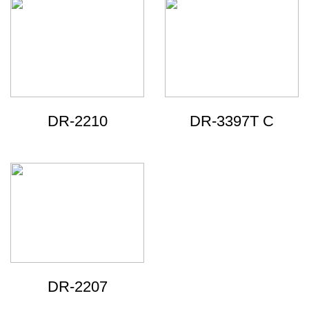
DR-2210
DR-3397T C
DR-2207