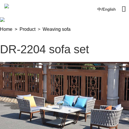

中
/
English
Home >
Product
>
Weaving sofa
DR-2204 sofa set