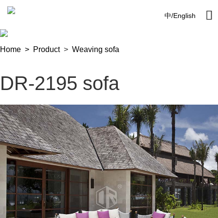

中
/
English
Home >
Product
>
Weaving sofa
DR-2195 sofa