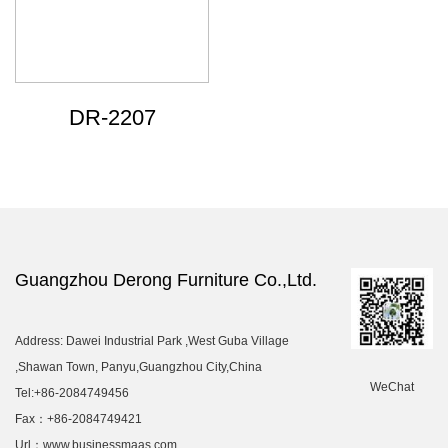
DR-2207
Guangzhou Derong Furniture Co.,Ltd.
Address: Dawei Industrial Park ,West Guba Village
,Shawan Town, Panyu,Guangzhou City,China
WeChat
Tel:+86-2084749456
Fax：+86-2084749421
Url：www.businessmaas.com