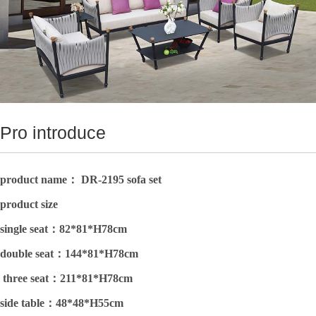
Pro introduce
product name： DR-2195 sofa set
product size
single seat：
82*81*H78cm
double seat：
144*81*H78cm
three seat：
211*81*H78cm
side table：
48*48*H55cm