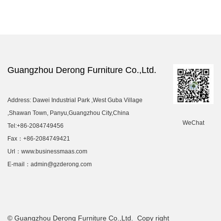
Guangzhou Derong Furniture Co.,Ltd.
Address: Dawei Industrial Park ,West Guba Village
,Shawan Town, Panyu,Guangzhou City,China
WeChat
Tel:+86-2084749456
Fax：+86-2084749421
Url：www.businessmaas.com
E-mail：admin@gzderong.com
© Guangzhou Derong Furniture Co.,Ltd. Copy right