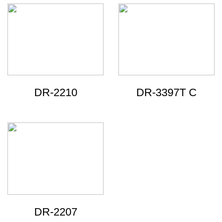
DR-2210
DR-3397T C
DR-2207