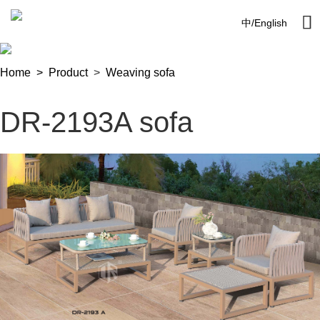

中
/
English
Home >
Product
>
Weaving sofa
DR-2193A sofa