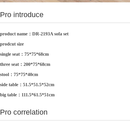
Pro introduce
product name：DR-2193A sofa set
prodcut size
single seat：75*75*68cm
three seat：
200*75*68cm
stool：
75*75*40cm
side table：51.5*51.5*52cm
big table：
111.5*61.5*51cm
Pro correlation