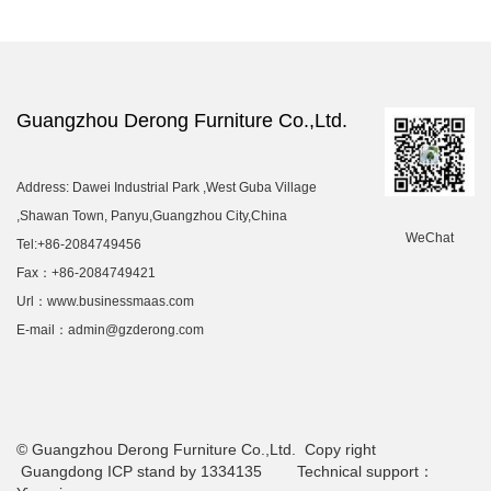
Guangzhou Derong Furniture Co.,Ltd.
Address: Dawei Industrial Park ,West Guba Village
,Shawan Town, Panyu,Guangzhou City,China
WeChat
Tel:+86-2084749456
Fax：+86-2084749421
Url：www.businessmaas.com
E-mail：admin@gzderong.com
© Guangzhou Derong Furniture Co.,Ltd. Copy right
Guangdong ICP stand by 1334135 Technical support：