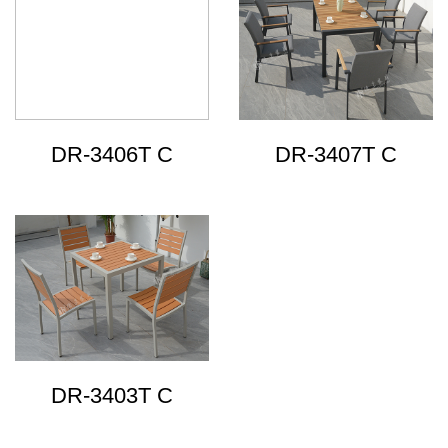
DR-3406T C
DR-3407T C
DR-3403T C