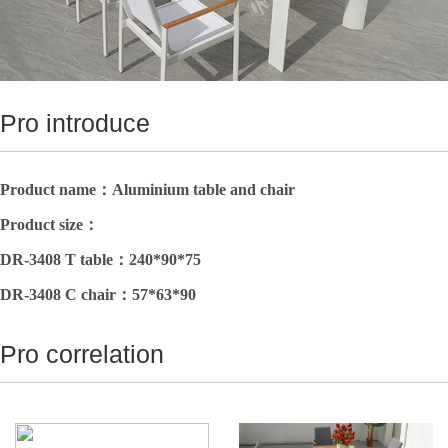
Pro introduce
Product name：
Aluminium table and chair
Product size
：
DR-3408 T table：
240*90*75
DR-3408 C
chair
：
57*63*90
Pro correlation