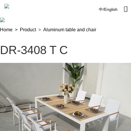

中
/
English
Home >
Product
>
Aluminum table and chair
DR-3408 T C